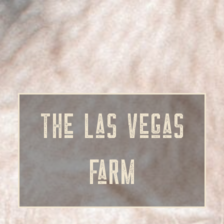
The Las Vegas
Farm