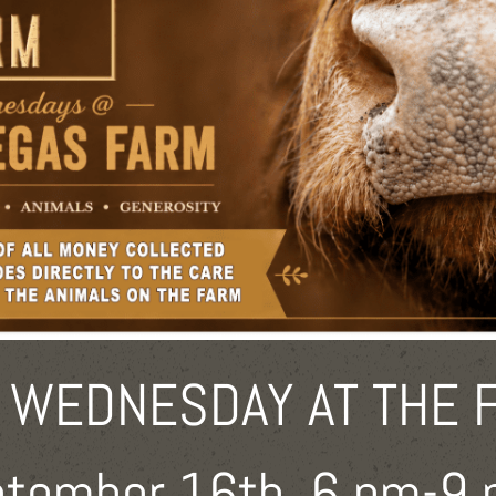
 WEDNESDAY AT THE 
tember 16th, 6 pm-9