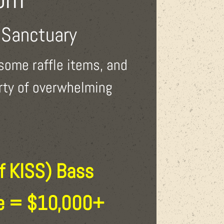
 Sanctuary
some raffle items, and
erty of overwhelming
f KISS) Bass
ue = $10,000+