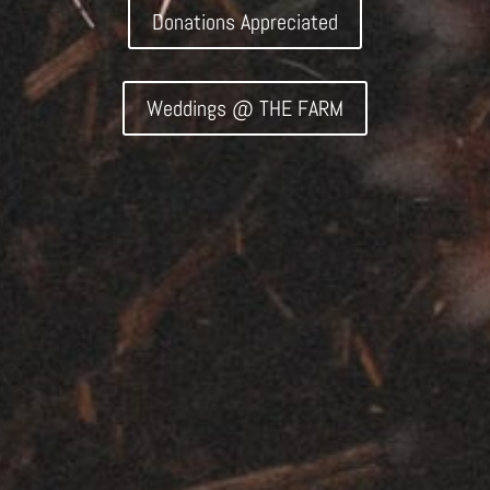
Donations Appreciated
Weddings @ THE FARM