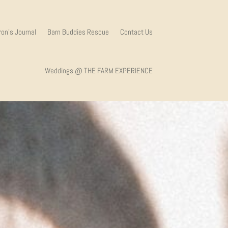
on’s Journal
Barn Buddies Rescue
Contact Us
Weddings @ THE FARM EXPERIENCE