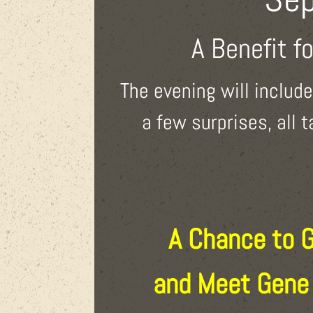
A Benefit f
The evening will includ
a few surprises, all 
A Chance to 
and Meet Gene