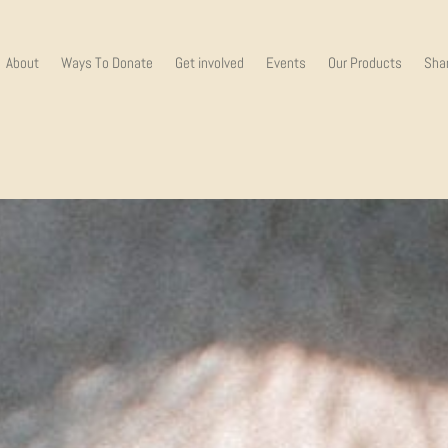
About
Ways To Donate
Get involved
Events
Our Products
Shar