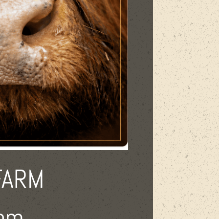
FARM
 pm