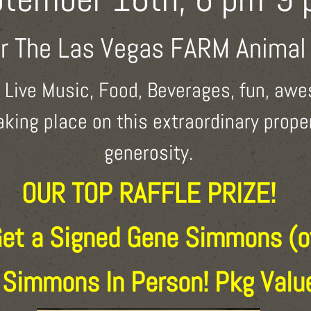
or The Las Vegas FARM Animal
e Live Music, Food, Beverages, fun, awe
taking place on this extraordinary prop
generosity.
OUR TOP RAFFLE PRIZE!
Get a Signed Gene Simmons (o
 Simmons In Person! Pkg Val