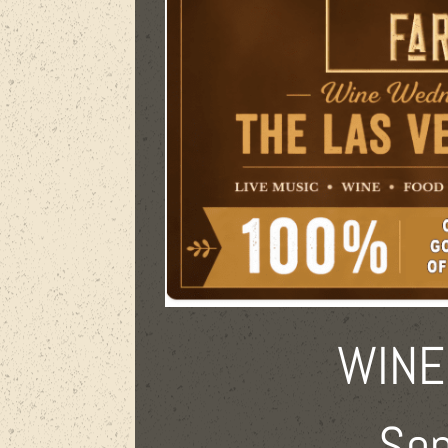
WINE
Sep